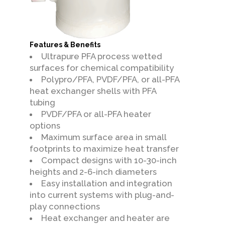
Features & Benefits
Ultrapure PFA process wetted
surfaces for chemical compatibility
Polypro/PFA, PVDF/PFA, or all-PFA
heat exchanger shells with PFA
tubing
PVDF/PFA or all-PFA heater
options
Maximum surface area in small
footprints to maximize heat transfer
Compact designs with 10-30-inch
heights and 2-6-inch diameters
Easy installation and integration
into current systems with plug-and-
play connections
Heat exchanger and heater are