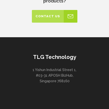
products?
CONTACT US
TLG Technology
1 Yishun Industrial Street 1,
#03-31 A’POSH BizHub,
Singapore 768160