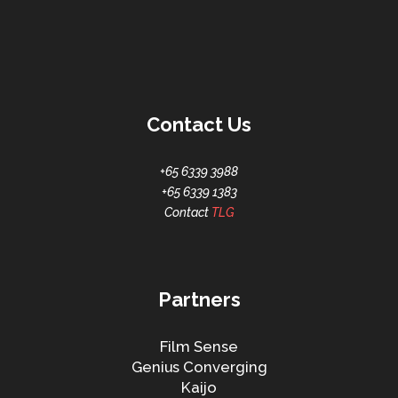
Contact Us
+65 6339 3988
+65 6339 1383
Contact
TLG
Partners
Film Sense
Genius Converging
Kaijo