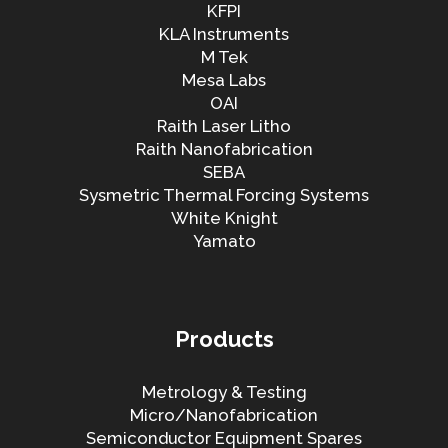
KFPI
KLA Instruments
M Tek
Mesa Labs
OAI
Raith Laser Litho
Raith Nanofabrication
SEBA
Sysmetric Thermal Forcing Systems
White Knight
Yamato
Products
Metrology & Testing
Micro/Nanofabrication
Semiconductor Equipment Spares