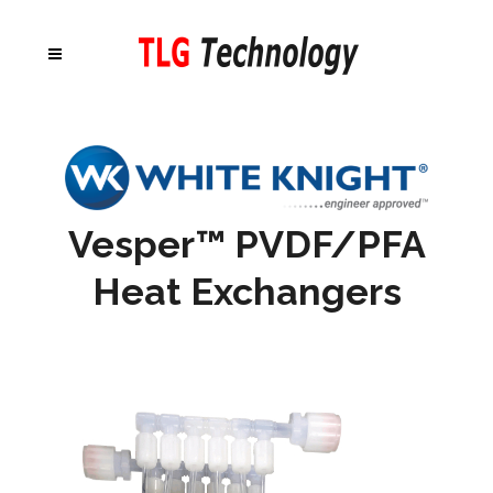
Vesper™ PVDF/PFA
Heat Exchangers