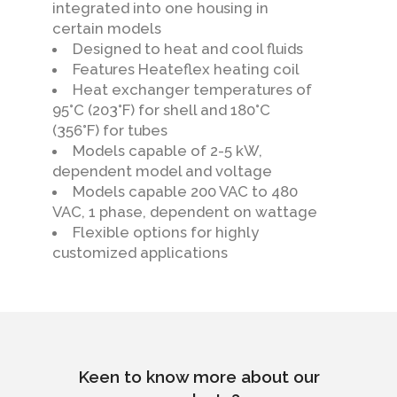
integrated into one housing in
certain models
Designed to heat and cool fluids
Features Heateflex heating coil
Heat exchanger temperatures of
95°C (203°F) for shell and 180°C
(356°F) for tubes
Models capable of 2-5 kW,
dependent model and voltage
Models capable 200 VAC to 480
VAC, 1 phase, dependent on wattage
Flexible options for highly
customized applications
Keen to know more about our