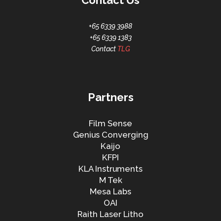
Contact Us
+65 6339 3988
+65 6339 1383
Contact
TLG
Partners
Film Sense
Genius Converging
Kaijo
KFPI
KLA Instruments
M Tek
Mesa Labs
OAI
Raith Laser Litho