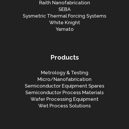
Raith Nanofabrication
SEBA
Sysmetric Thermal Forcing Systems
White Knight
Yamato
Products
Metrology & Testing
Micro/Nanofabrication
Semiconductor Equipment Spares
Semiconductor Process Materials
Wafer Processing Equipment
Wet Process Solutions