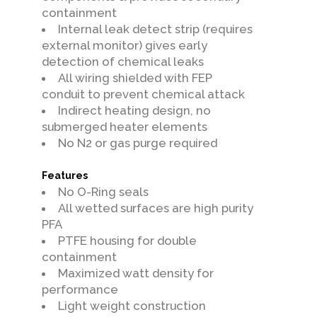
containment
Internal leak detect strip (requires
external monitor) gives early
detection of chemical leaks
All wiring shielded with FEP
conduit to prevent chemical attack
Indirect heating design, no
submerged heater elements
No N2 or gas purge required
Features
No O-Ring seals
All wetted surfaces are high purity
PFA
PTFE housing for double
containment
Maximized watt density for
performance
Light weight construction