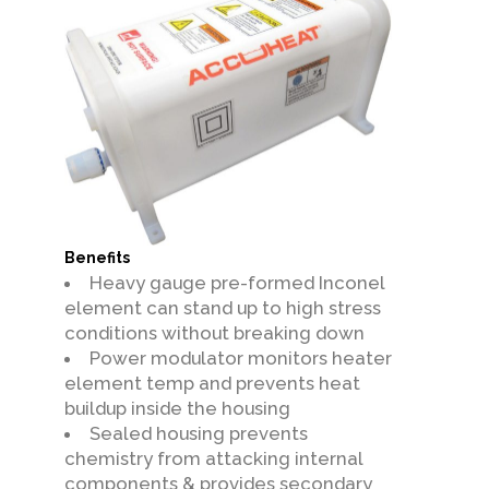
Benefits
Heavy gauge pre-formed Inconel
element can stand up to high stress
conditions without breaking down
Power modulator monitors heater
element temp and prevents heat
buildup inside the housing
Sealed housing prevents
chemistry from attacking internal
components & provides secondary