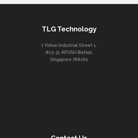
TLG Technology
1 Yishun Industrial Street 1,
#03-31 A’POSH BizHub,
Singapore 768160