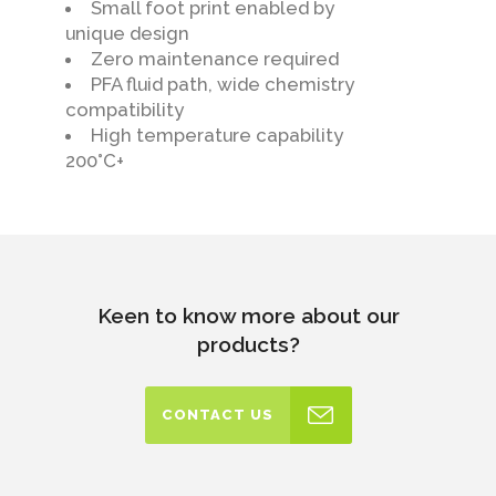
Small foot print enabled by
unique design
Zero maintenance required
PFA fluid path, wide chemistry
compatibility
High temperature capability
200°C+
Keen to know more about our
products?
CONTACT US