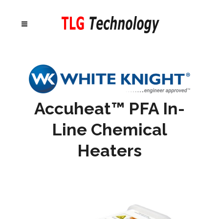
Accuheat
™ PFA In-
Line Chemical
Heaters