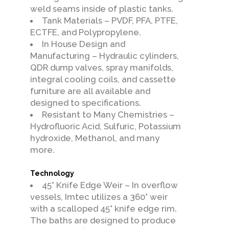
weld seams inside of plastic tanks.
Tank Materials – PVDF, PFA, PTFE,
ECTFE, and Polypropylene.
In House Design and
Manufacturing – Hydraulic cylinders,
QDR dump valves, spray manifolds,
integral cooling coils, and cassette
furniture are all available and
designed to specifications.
Resistant to Many Chemistries –
Hydrofluoric Acid, Sulfuric, Potassium
hydroxide, Methanol, and many
more.
Technology
45° Knife Edge Weir – In overflow
vessels, Imtec utilizes a 360° weir
with a scalloped 45° knife edge rim.
The baths are designed to produce