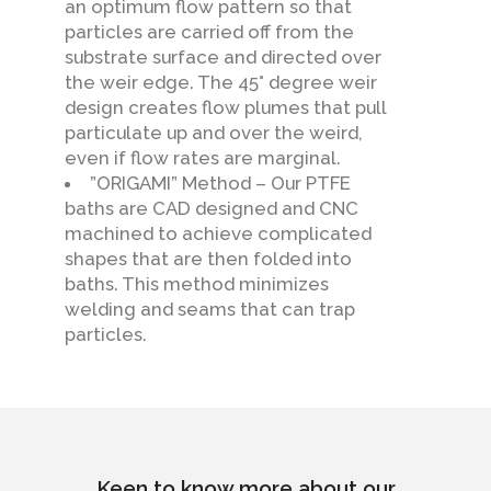
an optimum flow pattern so that
particles are carried off from the
substrate surface and directed over
the weir edge. The 45° degree weir
design creates flow plumes that pull
particulate up and over the weird,
even if flow rates are marginal.
”ORIGAMI” Method – Our PTFE
baths are CAD designed and CNC
machined to achieve complicated
shapes that are then folded into
baths. This method minimizes
welding and seams that can trap
particles.
Keen to know more about our