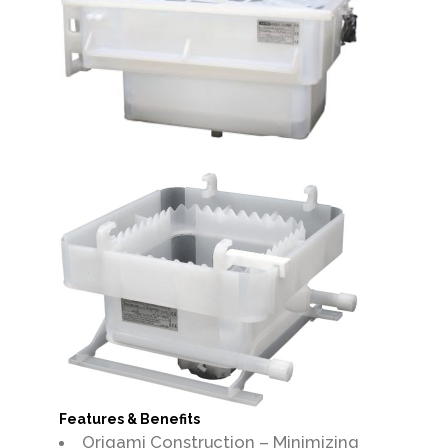
Features & Benefits
Origami Construction – Minimizing