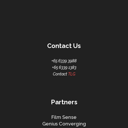
Contact Us
+65 6339 3988
+65 6339 1383
Contact
TLG
Partners
Film Sense
Genius Converging