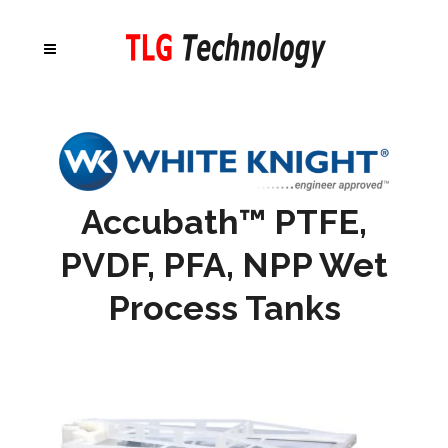
Accubath™ PTFE,
PVDF, PFA, NPP Wet
Process Tanks