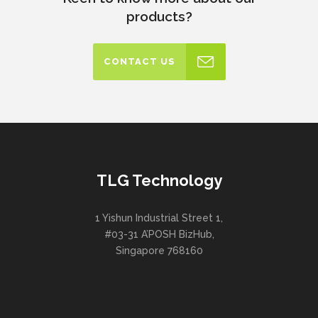
products?
CONTACT US
TLG Technology
1 Yishun Industrial Street 1,
#03-31 A’POSH BizHub,
Singapore 768160