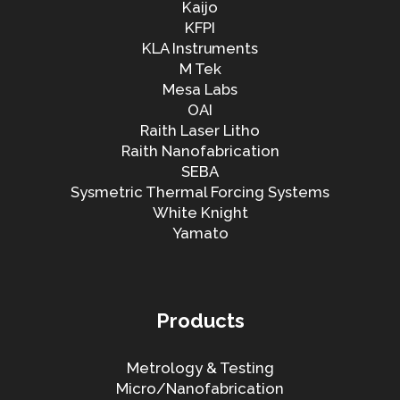
Kaijo
KFPI
KLA Instruments
M Tek
Mesa Labs
OAI
Raith Laser Litho
Raith Nanofabrication
SEBA
Sysmetric Thermal Forcing Systems
White Knight
Yamato
Products
Metrology & Testing
Micro/Nanofabrication