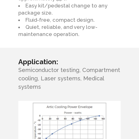
Easy kit/pedestal change to any
package size.
Fluid-free, compact design.
Quiet, reliable, and very low-
maintenance operation.
Application:
Semiconductor testing, Compartment
cooling, Laser systems, Medical
systems