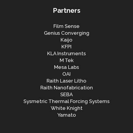
Partners
Film Sense
Genius Converging
Kaijo
KFPI
KLA Instruments
M Tek
Mesa Labs
OAI
Raith Laser Litho
Raith Nanofabrication
SEBA
Sysmetric Thermal Forcing Systems
White Knight
Yamato