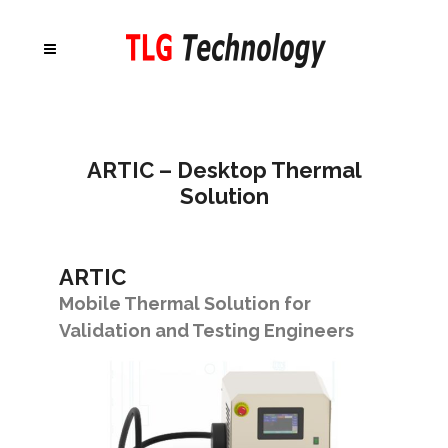
ARTIC – Desktop Thermal
Solution
ARTIC
Mobile Thermal Solution for
Validation and Testing Engineers