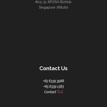
#03-31 A’POSH BizHub,
Singapore 768160
Contact Us
+65 6339 3988
+65 6339 1383
Contact
TLG