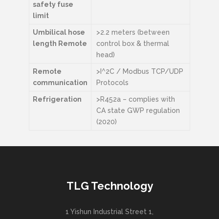
safety fuse
limit
Umbilical hose
>2.2 meters (between
length Remote
control box & thermal
head)
Remote
>I^2C / Modbus TCP/UDP
communication
Protocols
Refrigeration
>R452a – complies with
CA state GWP regulation
(2020)
TLG Technology
1 Yishun Industrial Street 1,