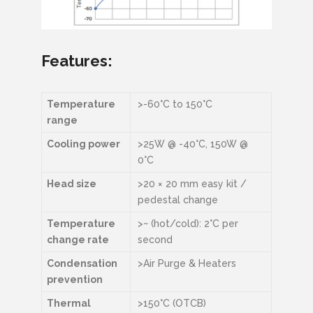
Features:
Temperature
>-60°C to 150°C
range
Cooling power
>25W @ -40°C, 150W @
0°C
Head size
>20 × 20 mm easy kit /
pedestal change
Temperature
>~ (hot/cold): 2°C per
change rate
second
Condensation
>Air Purge & Heaters
prevention
Thermal
>150°C (OTCB)