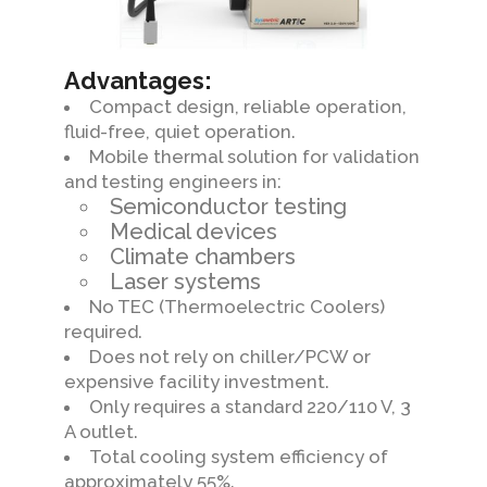
Advantages:
Compact design, reliable operation,
fluid-free, quiet operation.
Mobile thermal solution for validation
and testing engineers in:
Semiconductor testing
Medical devices
Climate chambers
Laser systems
No TEC (Thermoelectric Coolers)
required.
Does not rely on chiller/PCW or
expensive facility investment.
Only requires a standard 220/110 V, 3
A outlet.
Total cooling system efficiency of
approximately 55%.