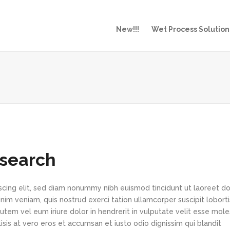
New!!!
Wet Process Solution
esearch
scing elit, sed diam nonummy nibh euismod tincidunt ut laoreet d
im veniam, quis nostrud exerci tation ullamcorper suscipit loborti
tem vel eum iriure dolor in hendrerit in vulputate velit esse mole
lisis at vero eros et accumsan et iusto odio dignissim qui blandit