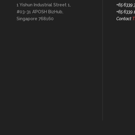
1 Yishun Industrial Street 1,
+65 6339 
#03-31 A’POSH BizHub,
+65 6339 
Singapore 768160
Contact
T