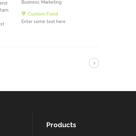
Business, Marketing
fend
itam;
Custom Field
Enter some text here
st
Products