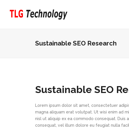
Sustainable SEO Research
Sustainable SEO R
Lorem ipsum dolor sit amet, consectetuer adipi
magna aliquam erat volutpat. Ut wisi enim ad min
nisl ut aliquip ex ea commodo consequat. Duis au
consequat, vel illum dolore eu feugiat nulla faci