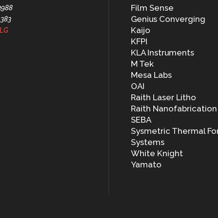
Film Sense
3988
Genius Converging
1383
Kaijo
LG
KFPI
KLA Instruments
M Tek
Mesa Labs
OAI
Raith Laser Litho
Raith Nanofabrication
SEBA
Sysmetric Thermal Fo
Systems
White Knight
Yamato