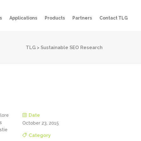
s
Applications
Products
Partners
Contact TLG
TLG
>
Sustainable SEO Research
Date
olore
s
October 23, 2015
stie
Category