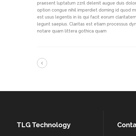
praesent luptatum zzril delenit augue duis dolor
option congue nihil imperdiet doming id quod m
est usus legentis in iis qui facit eorum claritat
legunt saepius. Claritas est etiam processus d
notare quam littera gothica quam
TLG Technology
Conta