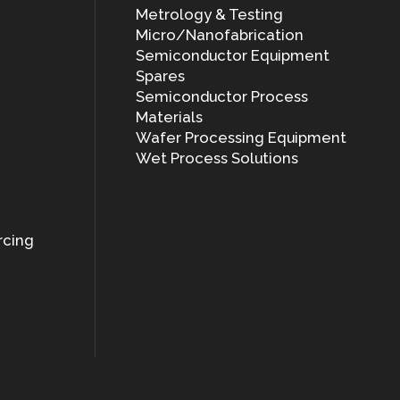
Metrology & Testing
Micro/Nanofabrication
Semiconductor Equipment
Spares
Semiconductor Process
Materials
Wafer Processing Equipment
Wet Process Solutions
rcing