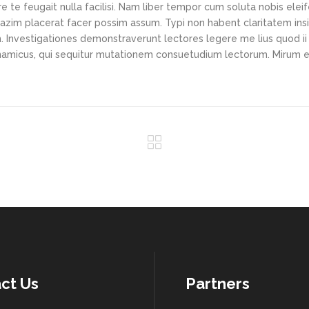
e te feugait nulla facilisi. Nam liber tempor cum soluta nobis elei
azim placerat facer possim assum. Typi non habent claritatem ins
em. Investigationes demonstraverunt lectores legere me lius quod ii
ynamicus, qui sequitur mutationem consuetudium lectorum. Mirum e
ct Us
Partners