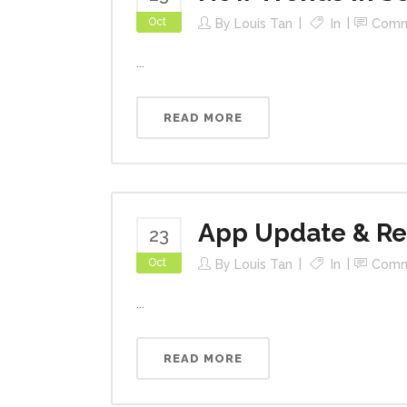
Oct
By
Louis Tan
In
Comm
...
READ MORE
App Update & R
23
Oct
By
Louis Tan
In
Comm
...
READ MORE