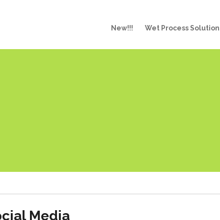
New!!!
Wet Process Solution
cial Media