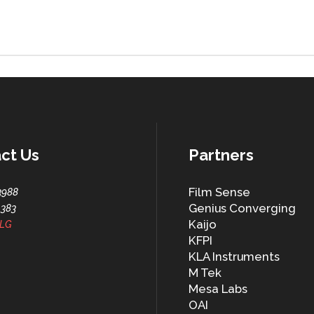
ct Us
Partners
Film Sense
3988
Genius Converging
1383
Kaijo
LG
KFPI
KLA Instruments
M Tek
Mesa Labs
OAI