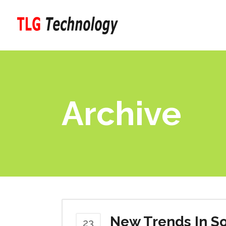
Archive
New Trends In So
23