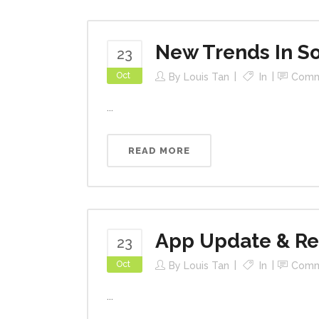
New Trends In So
23
Oct
By
Louis Tan
In
Comm
...
READ MORE
App Update & R
23
Oct
By
Louis Tan
In
Comm
...