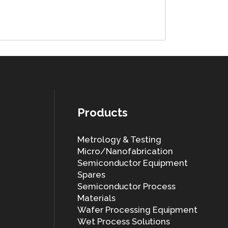
Products
Metrology & Testing
Micro/Nanofabrication
Semiconductor Equipment
Spares
Semiconductor Process
Materials
Wafer Processing Equipment
Wet Process Solutions