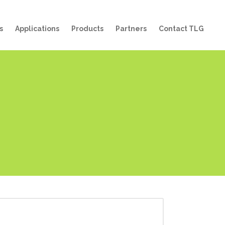
s
Applications
Products
Partners
Contact TLG