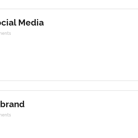
cial Media
ents
ebrand
ents