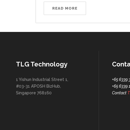
READ MORE
TLG Technology
Conta
1 Yishun Industrial Street 1,
+65 6339 
#03-31 A’POSH BizHub,
+65 6339 
Singapore 768160
Contact
T